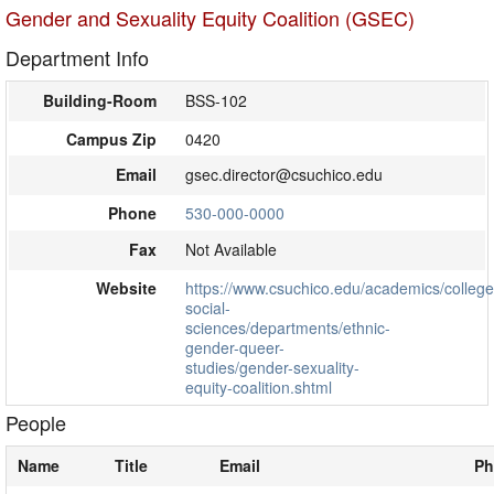
Gender and Sexuality Equity Coalition (GSEC)
Department Info
Building-Room
BSS-102
Campus Zip
0420
Email
gsec.director@csuchico.edu
Phone
530-000-0000
Fax
Not Available
Website
https://www.csuchico.edu/academics/college
social-
sciences/departments/ethnic-
gender-queer-
studies/gender-sexuality-
equity-coalition.shtml
People
Name
Title
Email
Ph