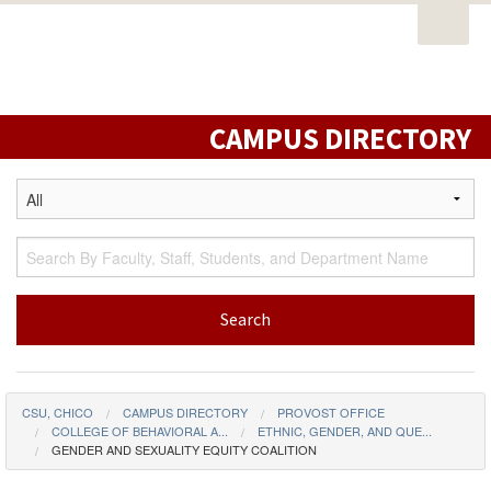
Open
PORTAL
EMAIL
STUDENT RESOURCES
California
Task
State
CATALOG
CLASS SCHEDULE
CAMPUS MAP
Nav
University,
DIRECTORY
LIBRARY
Chico
CAMPUS DIRECTORY
CSU, CHICO
CAMPUS DIRECTORY
PROVOST OFFICE
COLLEGE OF BEHAVIORAL A...
ETHNIC, GENDER, AND QUE...
GENDER AND SEXUALITY EQUITY COALITION