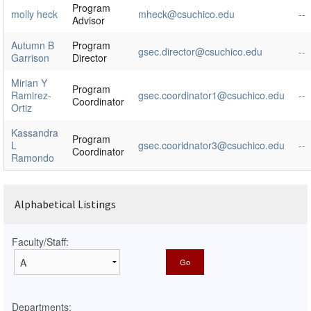
Program
molly heck
mheck@csuchico.edu
--
Advisor
Autumn B
Program
gsec.director@csuchico.edu
--
Garrison
Director
Mirian Y
Program
Ramirez-
gsec.coordinator1@csuchico.edu
--
Coordinator
Ortiz
Kassandra
Program
L
gsec.cooridnator3@csuchico.edu
--
Coordinator
Ramondo
Alphabetical Listings
Faculty/Staff:
Departments: