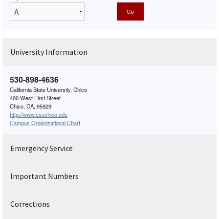
University Information
530-898-4636
California State University, Chico
400 West First Street
Chico, CA, 95929
http://www.csuchico.edu
Campus Organizational Chart
Emergency Service
Important Numbers
Corrections