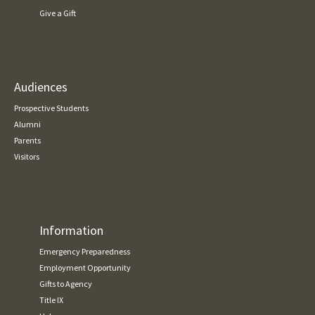
Give a Gift
Audiences
Prospective Students
Alumni
Parents
Visitors
Information
Emergency Preparedness
Employment Opportunity
Gifts to Agency
Title IX