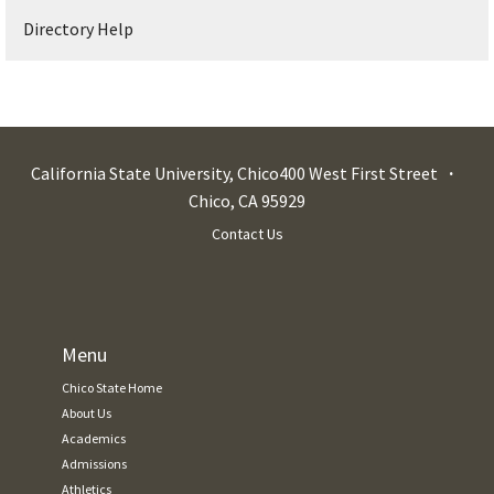
Directory Help
California State University, Chico
400 West First Street
Chico
,
CA
95929
Contact Us
Menu
Chico State Home
About Us
Academics
Admissions
Athletics