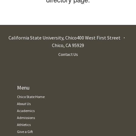
California State University, Chico
400 West First Street
Chico
,
CA
95929
Contact Us
Menu
Chico State Home
About Us
Academics
Admissions
Athletics
Give a Gift