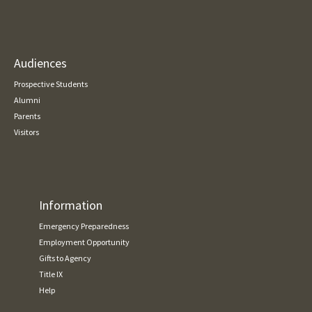
Audiences
Prospective Students
Alumni
Parents
Visitors
Information
Emergency Preparedness
Employment Opportunity
Gifts to Agency
Title IX
Help