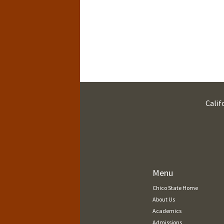
Calif
Menu
Chico State Home
About Us
Academics
Admissions