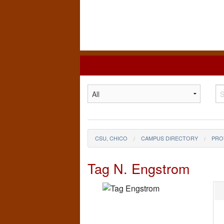
California
State
University,
Chico
CSU, CHICO
CAMPUS DIRECTORY
PRO
Tag N. Engstrom