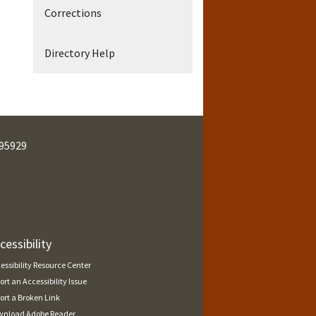
Corrections
Directory Help
95929
cessibility
essibility Resource Center
ort an Accessibility Issue
ort a Broken Link
nload Adobe Reader