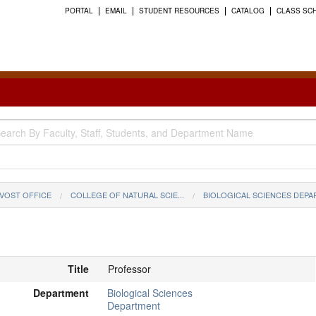
PORTAL
EMAIL
STUDENT RESOURCES
CATALOG
CLASS SC
VOST OFFICE
COLLEGE OF NATURAL SCIE...
BIOLOGICAL SCIENCES DEP
Title
Professor
Department
Biological Sciences
Department