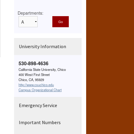
Departments:
University Information
530-898-4636
California State University, Chico
400 West First Street
Chico, CA, 95929
http://www.csuchico.edu
Campus Organizational Chart
Emergency Service
Important Numbers