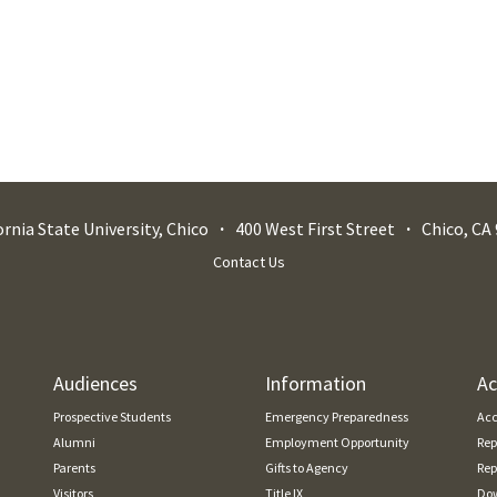
ornia State University, Chico
400 West First Street
Chico
,
CA
Contact Us
Audiences
Information
Ac
Prospective Students
Emergency Preparedness
Acc
Alumni
Employment Opportunity
Rep
Parents
Gifts to Agency
Rep
Visitors
Title IX
Dow