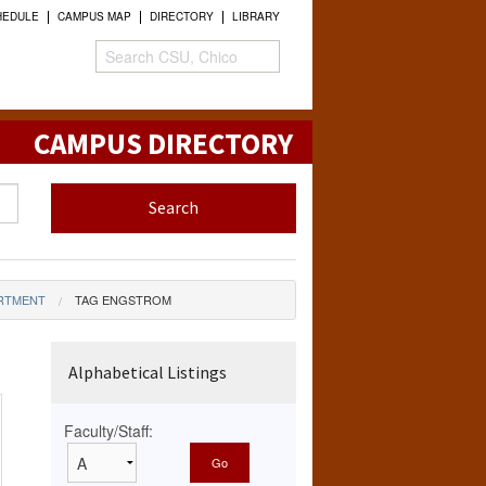
HEDULE
CAMPUS MAP
DIRECTORY
LIBRARY
CAMPUS DIRECTORY
ARTMENT
TAG ENGSTROM
Alphabetical Listings
Faculty/Staff: