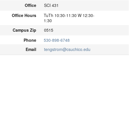
Office
SCI 431
Office Hours
TuTh 10:30-11:30 W 12:30-
1:30
Campus Zip
0515
Phone
530-898-6748
Email
tengstrom@csuchico.edu