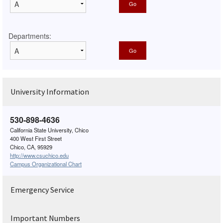
Departments:
University Information
530-898-4636
California State University, Chico
400 West First Street
Chico, CA, 95929
http://www.csuchico.edu
Campus Organizational Chart
Emergency Service
Important Numbers