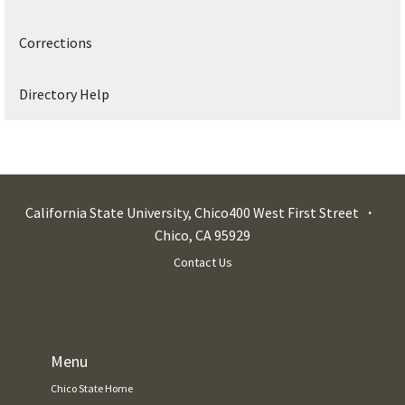
Corrections
Directory Help
California State University, Chico
400 West First Street
Chico
,
CA
95929
Contact Us
Menu
Chico State Home