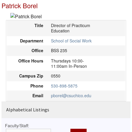
Patrick Borel
Title
Director of Practicum
Education
Department
School of Social Work
Office
BSS 235
Office Hours
Thursdays 10:00-
11:00am In-Person
Campus Zip
0550
Phone
530-898-5875
Email
pborel@csuchico.edu
Alphabetical Listings
Faculty/Staff: