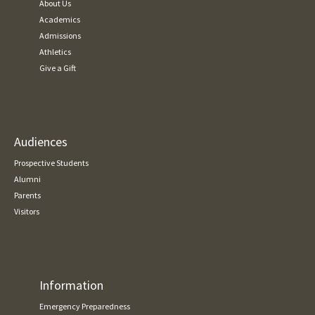
About Us
Academics
Admissions
Athletics
Give a Gift
Audiences
Prospective Students
Alumni
Parents
Visitors
Information
Emergency Preparedness