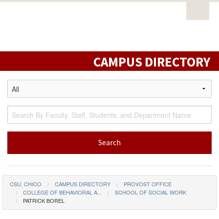
Open
PORTAL
EMAIL
STUDENT RESOURCES
California
Task
State
CATALOG
CLASS SCHEDULE
CAMPUS MAP
Nav
University,
DIRECTORY
LIBRARY
Chico
CAMPUS DIRECTORY
CSU, CHICO
CAMPUS DIRECTORY
PROVOST OFFICE
COLLEGE OF BEHAVIORAL A...
SCHOOL OF SOCIAL WORK
PATRICK BOREL