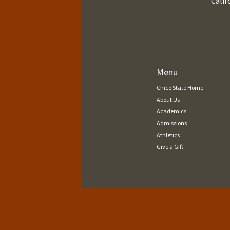
Calif
Menu
Chico State Home
About Us
Academics
Admissions
Athletics
Give a Gift