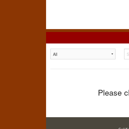
California
State
University,
Chico
Please c