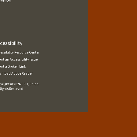
95929
cessibility
essibility Resource Center
ort an Accessibility Issue
ort a Broken Link
nload Adobe Reader
yright ©
2026 CSU, Chico
 Rights Reserved