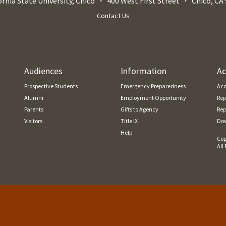
ornia State University, Chico
400 West First Street
Chico
,
CA
Contact Us
Audiences
Information
Ac
Prospective Students
Emergency Preparedness
Acc
Alumni
Employment Opportunity
Rep
Parents
Gifts to Agency
Rep
Visitors
Title IX
Dow
Help
Cop
All