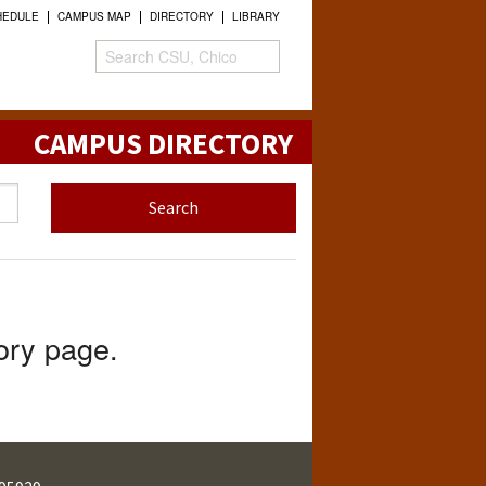
HEDULE
CAMPUS MAP
DIRECTORY
LIBRARY
CAMPUS DIRECTORY
tory page.