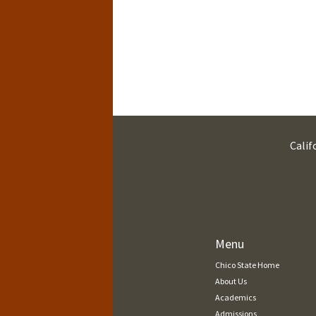
Calif
Menu
Chico State Home
About Us
Academics
Admissions