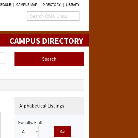
HEDULE
CAMPUS MAP
DIRECTORY
LIBRARY
CAMPUS DIRECTORY
Alphabetical Listings
Faculty/Staff: