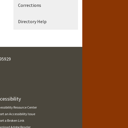
Corrections
Directory Help
95929
cessibility
essibility Resource Center
ort an Accessibility Issue
ort a Broken Link
nload Adobe Reader