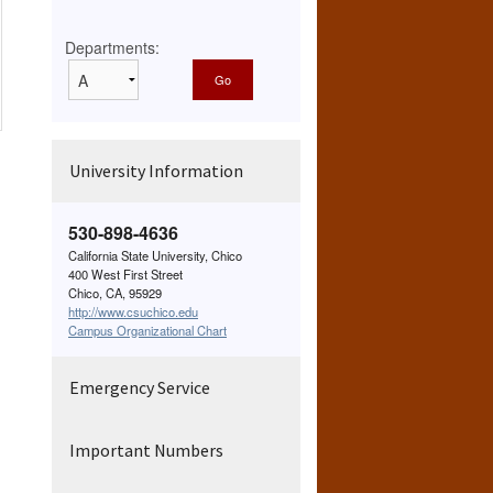
Departments:
University Information
530-898-4636
California State University, Chico
400 West First Street
Chico, CA, 95929
http://www.csuchico.edu
Campus Organizational Chart
Emergency Service
Important Numbers