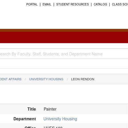
PORTAL
EMAIL
STUDENT RESOURCES
CATALOG
CLASS SC
DENT AFFAIRS
UNIVERSITY HOUSING
LEON RENDON
Title
Painter
Department
University Housing