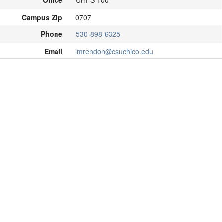
Office
UHFS 100
Campus Zip
0707
Phone
530-898-6325
Email
lmrendon@csuchico.edu