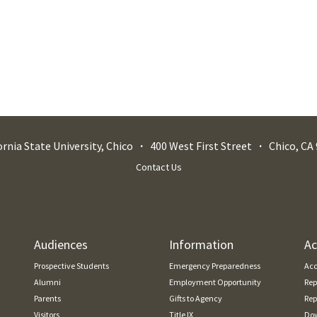
ornia State University, Chico
400 West First Street
Chico
,
CA
Contact Us
Audiences
Information
Ac
Prospective Students
Emergency Preparedness
Acc
Alumni
Employment Opportunity
Rep
Parents
Gifts to Agency
Rep
Visitors
Title IX
Dow