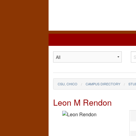
California
State
University,
Chico
CSU, CHICO
CAMPUS DIRECTORY
STU
Leon M Rendon