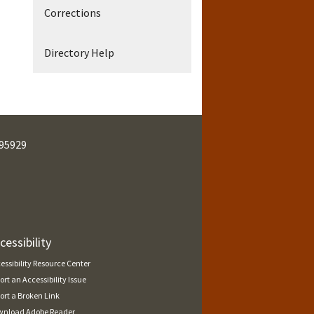
Corrections
Directory Help
95929
cessibility
essibility Resource Center
ort an Accessibility Issue
ort a Broken Link
nload Adobe Reader