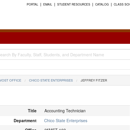
PORTAL
EMAIL
STUDENT RESOURCES
CATALOG
CLASS SC
VOST OFFICE
CHICO STATE ENTERPRISES
JEFFREY FITZER
Title
Accounting Technician
Department
Chico State Enterprises