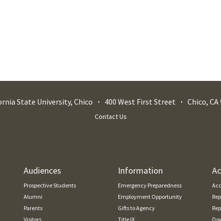
ornia State University, Chico
400 West First Street
Chico
,
CA
Contact Us
Audiences
Information
Ac
Prospective Students
Emergency Preparedness
Acc
Alumni
Employment Opportunity
Rep
Parents
Gifts to Agency
Rep
Visitors
Title IX
Dow