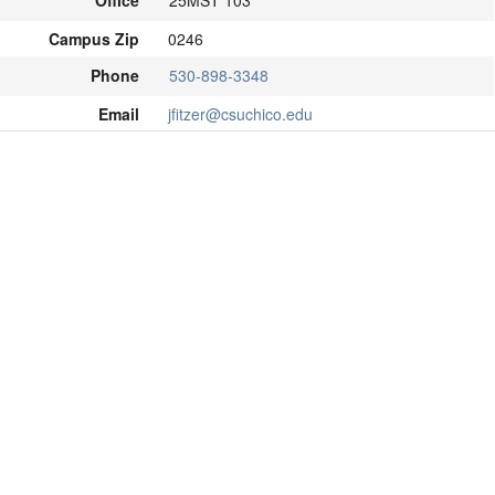
Office
25MST 103
Campus Zip
0246
Phone
530-898-3348
Email
jfitzer@csuchico.edu