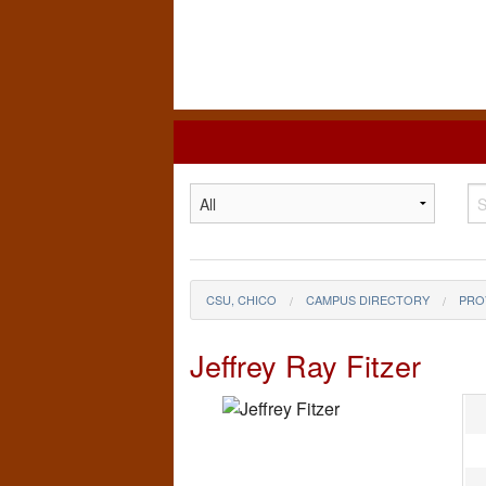
California
State
University,
Chico
CSU, CHICO
CAMPUS DIRECTORY
PRO
Jeffrey Ray Fitzer