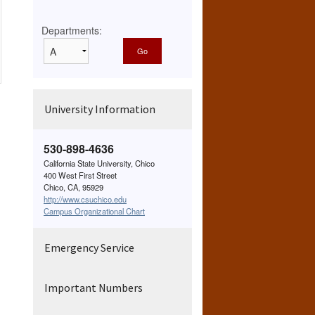
Departments:
University Information
530-898-4636
California State University, Chico
400 West First Street
Chico, CA, 95929
http://www.csuchico.edu
Campus Organizational Chart
Emergency Service
Important Numbers