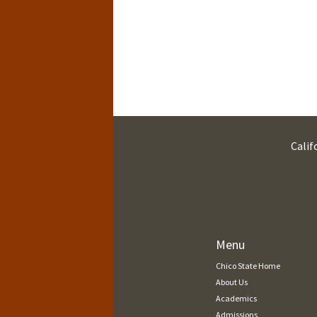
Calif
Menu
Chico State Home
About Us
Academics
Admissions