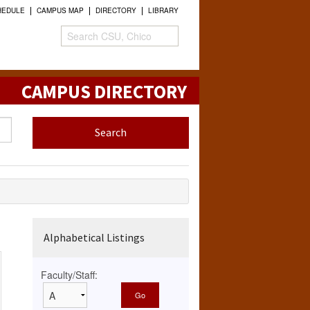
HEDULE
CAMPUS MAP
DIRECTORY
LIBRARY
CAMPUS DIRECTORY
Alphabetical Listings
Faculty/Staff: