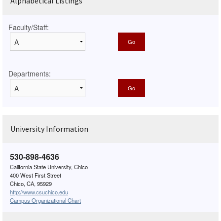
Alphabetical Listings
Faculty/Staff:
Departments:
University Information
530-898-4636
California State University, Chico
400 West First Street
Chico, CA, 95929
http://www.csuchico.edu
Campus Organizational Chart