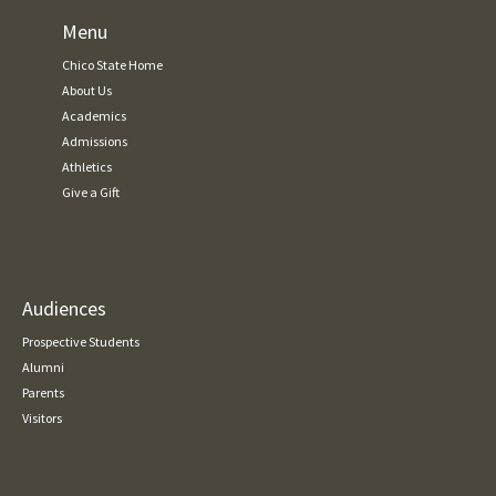
Menu
Chico State Home
About Us
Academics
Admissions
Athletics
Give a Gift
Audiences
Prospective Students
Alumni
Parents
Visitors