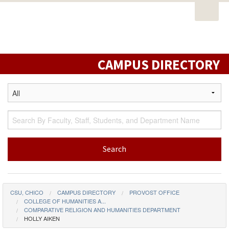
Open
PORTAL
EMAIL
STUDENT RESOURCES
California
Task
State
CATALOG
CLASS SCHEDULE
CAMPUS MAP
Nav
University,
DIRECTORY
LIBRARY
Chico
CAMPUS DIRECTORY
CSU, CHICO
CAMPUS DIRECTORY
PROVOST OFFICE
COLLEGE OF HUMANITIES A...
COMPARATIVE RELIGION AND HUMANITIES DEPARTMENT
HOLLY AIKEN