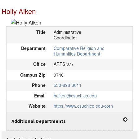
Holly Aiken
Title
Administrative
Coordinator
Department
Comparative Religion and
Humanities Department
Office
ARTS 377
Campus Zip
0740
Phone
530-898-3011
Email
haiken@csuchico.edu
Website
https://www.csuchico.edu/corh
Additional Departments