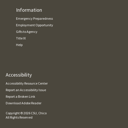
Information
Emergency Preparedness
Employment Opportunity
Gifts to Agency
Title IX
Help
Accessibility
Accessibility Resource Center
Report an Accessibility Issue
Report a Broken Link
Download Adobe Reader
Copyright ©
2026 CSU, Chico
All Rights Reserved