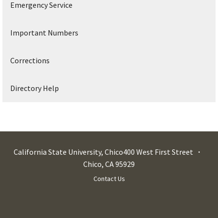
Emergency Service
Important Numbers
Corrections
Directory Help
California State University, Chico
400 West First Street
Chico
,
CA
95929
Contact Us