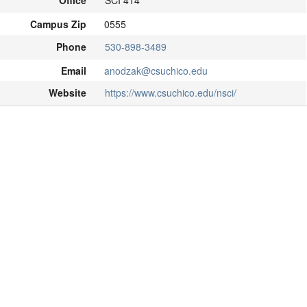
Office
SCI 414
Campus Zip
0555
Phone
530-898-3489
Email
anodzak@csuchico.edu
Website
https://www.csuchico.edu/nsci/