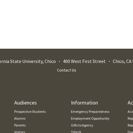
ornia State University, Chico
400 West First Street
Chico
,
CA
Contact Us
Audiences
Information
Ac
Prospective Students
Emergency Preparedness
Acc
Alumni
Employment Opportunity
Rep
Parents
Gifts to Agency
Rep
Visitors
Title IX
Dow