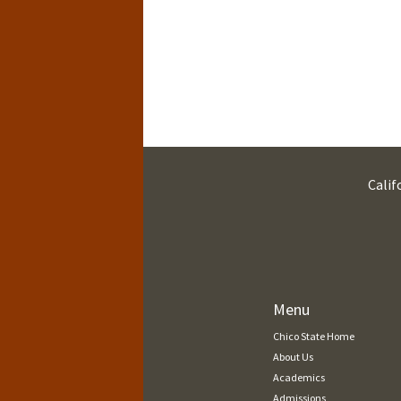
Calif
Menu
Chico State Home
About Us
Academics
Admissions