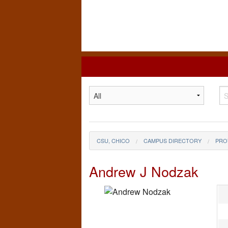
California
State
University,
Chico
CSU, CHICO
CAMPUS DIRECTORY
PRO
Andrew J Nodzak