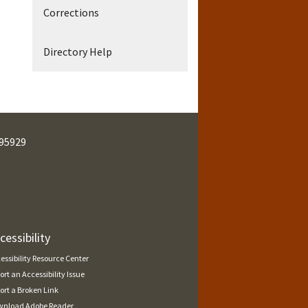
Corrections
Directory Help
95929
cessibility
essibility Resource Center
ort an Accessibility Issue
ort a Broken Link
nload Adobe Reader