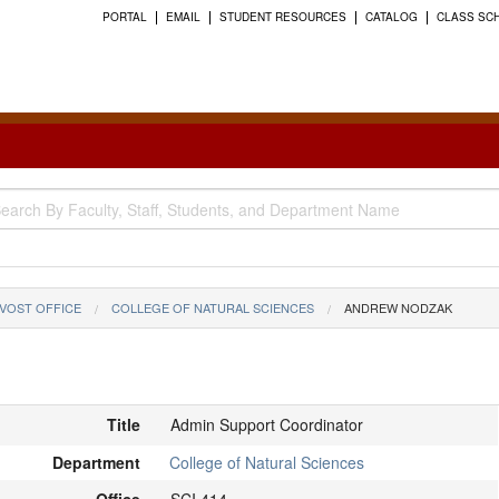
PORTAL
EMAIL
STUDENT RESOURCES
CATALOG
CLASS SC
VOST OFFICE
COLLEGE OF NATURAL SCIENCES
ANDREW NODZAK
Title
Admin Support Coordinator
Department
College of Natural Sciences