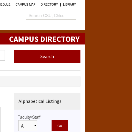
HEDULE
CAMPUS MAP
DIRECTORY
LIBRARY
CAMPUS DIRECTORY
Alphabetical Listings
Faculty/Staff: