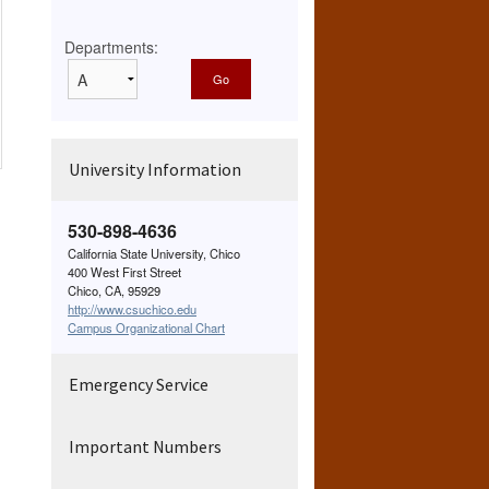
Departments:
University Information
530-898-4636
California State University, Chico
400 West First Street
Chico, CA, 95929
http://www.csuchico.edu
Campus Organizational Chart
Emergency Service
Important Numbers