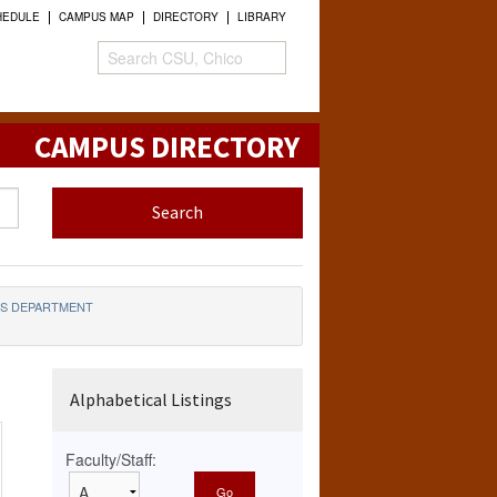
HEDULE
CAMPUS MAP
DIRECTORY
LIBRARY
CAMPUS DIRECTORY
CS DEPARTMENT
Alphabetical Listings
Faculty/Staff: