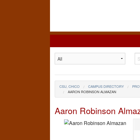
California
State
University,
Chico
CSU, CHICO
CAMPUS DIRECTORY
PRO
AARON ROBINSON ALMAZAN
Aaron Robinson Alma