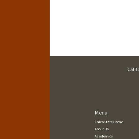
Calif
Menu
Chico State Home
About Us
Academics