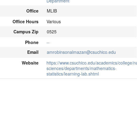
Department
Office
MLIB
Office Hours
Various
Campus Zip
0525
Phone
--
Email
amrobinsonalmazan@csuchico.edu
Website
https://www.csuchico.edu/academics/college/na
sciences/departments/mathematics-
statistics/learning-lab.shtml