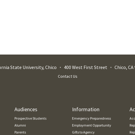
ornia State University, Chico
400 West First Street
Chico
,
CA
Contact Us
Audiences
Information
Ac
Prospective Students
Emergency Preparedness
Acc
Alumni
Employment Opportunity
Rep
Parents
Gifts to Agency
Rep