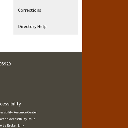
Corrections
Directory Help
95929
cessibility
essibility Resource Center
ort an Accessibility Issue
ort a Broken Link