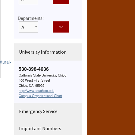
Departments:
University Information
tural-
530-898-4636
California State University, Chico
400 West First Street
Chico, CA, 95929
http://www.csuchico.edu
Campus Organizational Chart
Emergency Service
Important Numbers