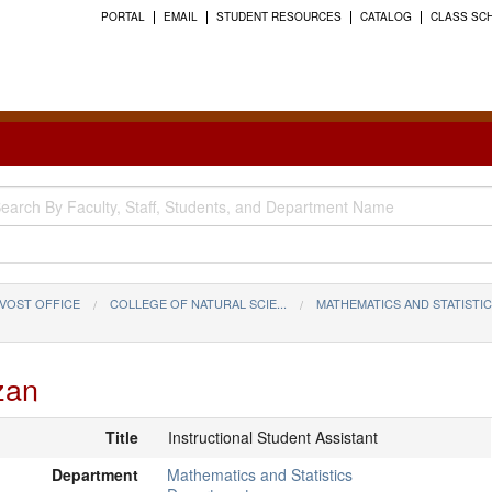
PORTAL
EMAIL
STUDENT RESOURCES
CATALOG
CLASS SC
VOST OFFICE
COLLEGE OF NATURAL SCIE...
MATHEMATICS AND STATISTI
zan
Title
Instructional Student Assistant
Department
Mathematics and Statistics