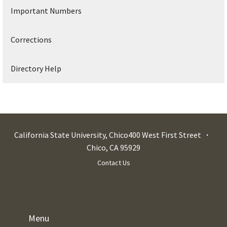
Important Numbers
Corrections
Directory Help
California State University, Chico
400 West First Street
Chico
,
CA
95929
Contact Us
Menu