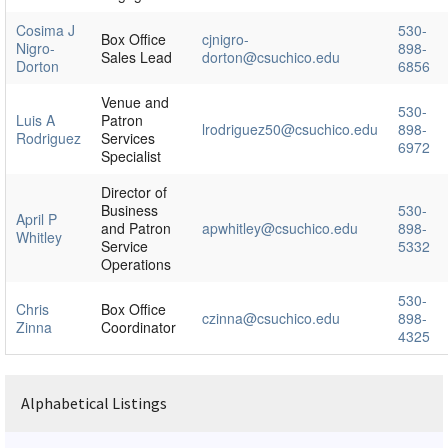
Cosima J
530-
Box Office
cjnigro-
Nigro-
898-
Sales Lead
dorton@csuchico.edu
Dorton
6856
Venue and
530-
Luis A
Patron
lrodriguez50@csuchico.edu
898-
Rodriguez
Services
6972
Specialist
Director of
Business
530-
April P
and Patron
apwhitley@csuchico.edu
898-
Whitley
Service
5332
Operations
530-
Chris
Box Office
czinna@csuchico.edu
898-
Zinna
Coordinator
4325
Alphabetical Listings