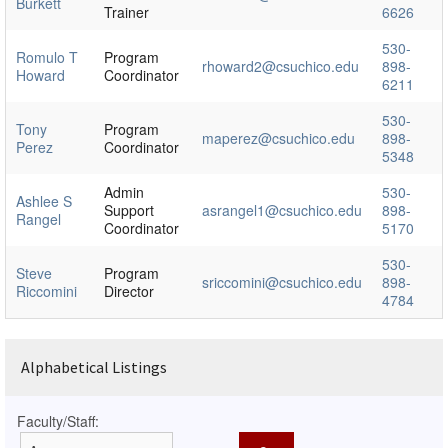
Burkett
Trainer
6626
530-
Romulo T
Program
rhoward2@csuchico.edu
898-
Howard
Coordinator
6211
530-
Tony
Program
maperez@csuchico.edu
898-
Perez
Coordinator
5348
Admin
530-
Ashlee S
Support
asrangel1@csuchico.edu
898-
Rangel
Coordinator
5170
530-
Steve
Program
sriccomini@csuchico.edu
898-
Riccomini
Director
4784
Alphabetical Listings
Faculty/Staff: