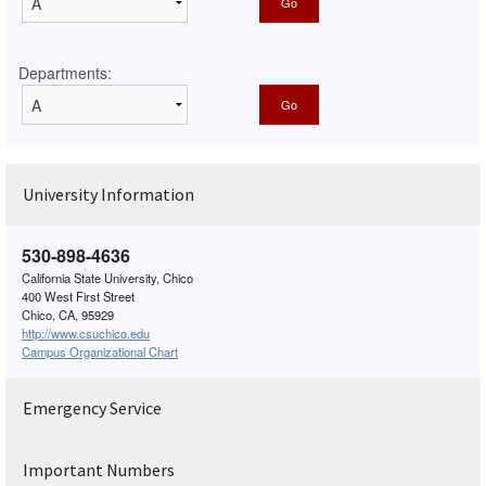
Departments:
University Information
530-898-4636
California State University, Chico
400 West First Street
Chico, CA, 95929
http://www.csuchico.edu
Campus Organizational Chart
Emergency Service
Important Numbers