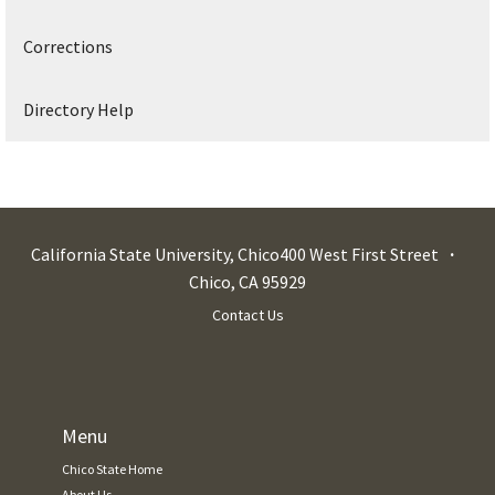
Corrections
Directory Help
California State University, Chico
400 West First Street
Chico
,
CA
95929
Contact Us
Menu
Chico State Home
About Us