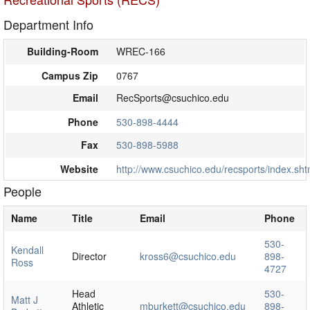
Department Info
Building-Room
WREC-166
Campus Zip
0767
Email
RecSports@csuchico.edu
Phone
530-898-4444
Fax
530-898-5988
Website
http://www.csuchico.edu/recsports/index.sht
People
Name
Title
Email
Phone
530-
Kendall
Director
kross6@csuchico.edu
898-
Ross
4727
Head
530-
Matt J
Athletic
mburkett@csuchico.edu
898-