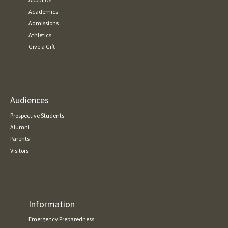
Academics
Admissions
Athletics
Give a Gift
Audiences
Prospective Students
Alumni
Parents
Visitors
Information
Emergency Preparedness