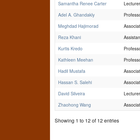
Samantha Renee Carter
Lecture
Adel A. Ghandakly
Profess
Meghdad Hajimorad
Associa
Reza Khani
Assistan
Kurtis Kredo
Profess
Kathleen Meehan
Profess
Hadil Mustafa
Associa
Hassan S. Salehi
Associa
David Silveira
Lecture
Zhaohong Wang
Associa
Showing 1 to 12 of 12 entries