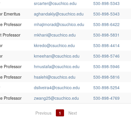
r
srcarter@csuchico.edu
530-898-5343
or Emeritus
aghandakly@csuchico.edu
530-898-5343
te Professor
mhajimorad@csuchico.edu
530-898-6422
t Professor
mkhani@csuchico.edu
530-898-5831
or
kkredo@csuchico.edu
530-898-4414
or
kmeehan@csuchico.edu
530-898-5746
te Professor
hmustafa@csuchico.edu
530-898-5946
te Professor
hsalehi@csuchico.edu
530-898-5816
r
dsilveira4@csuchico.edu
530-898-5254
te Professor
zwang25@csuchico.edu
530-898-4769
Previous
1
Next