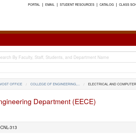
PORTAL
EMAIL
STUDENT RESOURCES
CATALOG
CLASS SC
VOST OFFICE
COLLEGE OF ENGINEERING,...
ELECTRICAL AND COMPUTER
Engineering Department (EECE)
CNL-313