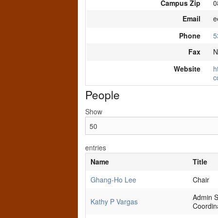
Campus Zip
0
Email
e
Phone
5
Fax
N
Website
h
c
People
Show
entries
Name
Title
Ghang-Ho Lee
Chair
Admin S
Kathy P Vargas
Coordin