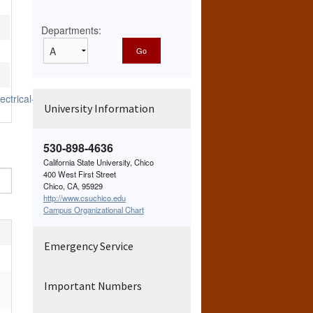
Departments:
ctrical-
University Information
530-898-4636
California State University, Chico
400 West First Street
Chico, CA, 95929
http://www.csuchico.edu
Campus Organizational Chart
Emergency Service
Important Numbers