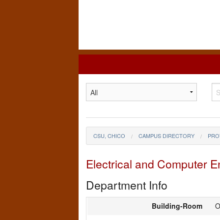
California
State
University,
Chico
CSU, CHICO
CAMPUS DIRECTORY
PRO
Electrical and Computer 
Department Info
Building-Room
O