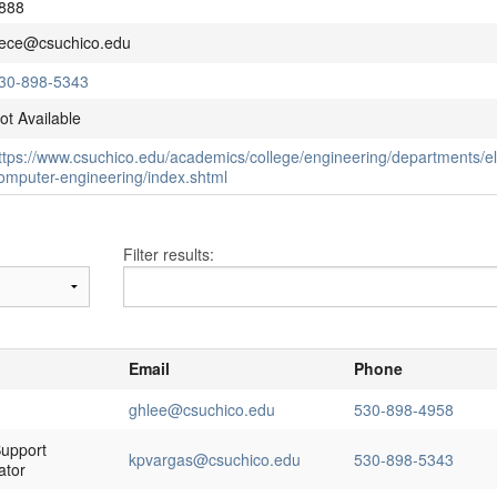
888
ece@csuchico.edu
30-898-5343
ot Available
ttps://www.csuchico.edu/academics/college/engineering/departments/ele
omputer-engineering/index.shtml
Filter results:
Email
Phone
ghlee@csuchico.edu
530-898-4958
upport
kpvargas@csuchico.edu
530-898-5343
ator