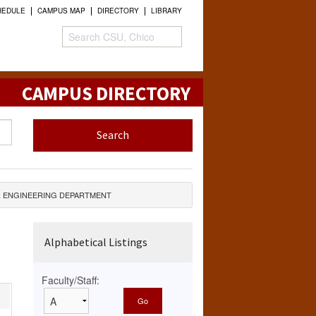
HEDULE
CAMPUS MAP
DIRECTORY
LIBRARY
CAMPUS DIRECTORY
 ENGINEERING DEPARTMENT
Alphabetical Listings
Faculty/Staff: