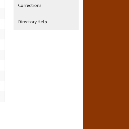
Corrections
Directory Help