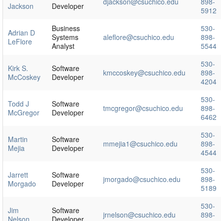
djackson@csuchico.edu
898-
Jackson
Developer
5912
Business
530-
Adrian D
Systems
aleflore@csuchico.edu
898-
LeFlore
Analyst
5544
530-
Kirk S.
Software
kmccoskey@csuchico.edu
898-
McCoskey
Developer
4204
530-
Todd J
Software
tmcgregor@csuchico.edu
898-
McGregor
Developer
6462
530-
Martin
Software
mmejia1@csuchico.edu
898-
Mejia
Developer
4544
530-
Jarrett
Software
jmorgado@csuchico.edu
898-
Morgado
Developer
5189
530-
Jim
Software
jrnelson@csuchico.edu
898-
Nelson
Developer