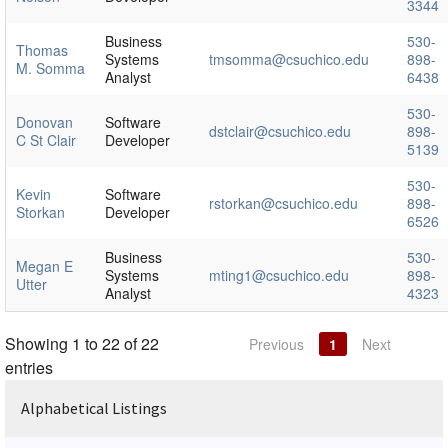
3344
Business
530-
Thomas
Systems
tmsomma@csuchico.edu
898-
M. Somma
Analyst
6438
530-
Donovan
Software
dstclair@csuchico.edu
898-
C St Clair
Developer
5139
530-
Kevin
Software
rstorkan@csuchico.edu
898-
Storkan
Developer
6526
Business
530-
Megan E
Systems
mting1@csuchico.edu
898-
Utter
Analyst
4323
Showing 1 to 22 of 22
Previous
1
Next
entries
Alphabetical Listings