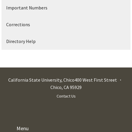
Important Numbers
Corrections
Directory Help
California State University, Chico
400 West First Street
Chico
,
CA
95929
Contact Us
Menu