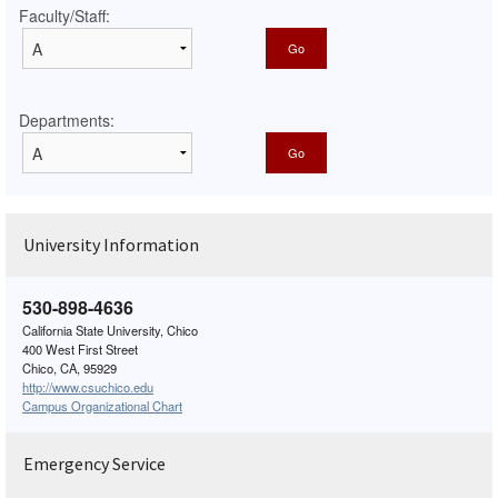
Faculty/Staff:
Departments:
University Information
530-898-4636
California State University, Chico
400 West First Street
Chico, CA, 95929
http://www.csuchico.edu
Campus Organizational Chart
Emergency Service