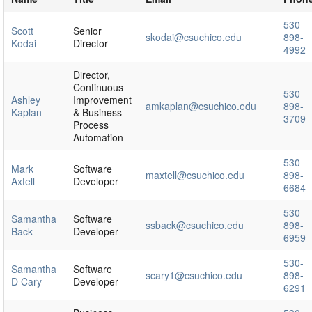
530-
Scott
Senior
skodai@csuchico.edu
898-
Kodai
Director
4992
Director,
Continuous
530-
Ashley
Improvement
amkaplan@csuchico.edu
898-
Kaplan
& Business
3709
Process
Automation
530-
Mark
Software
maxtell@csuchico.edu
898-
Axtell
Developer
6684
530-
Samantha
Software
ssback@csuchico.edu
898-
Back
Developer
6959
530-
Samantha
Software
scary1@csuchico.edu
898-
D Cary
Developer
6291