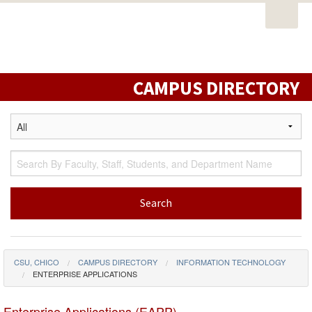
Open
PORTAL
EMAIL
STUDENT RESOURCES
California
Task
State
CATALOG
CLASS SCHEDULE
CAMPUS MAP
Nav
University,
DIRECTORY
LIBRARY
Chico
CAMPUS DIRECTORY
CSU, CHICO
CAMPUS DIRECTORY
INFORMATION TECHNOLOGY
ENTERPRISE APPLICATIONS
Enterprise Applications (EAPP)