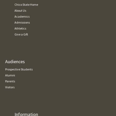
Chico State Home
About Us
Academics
Admissions
Athletics
Give a Gift
Audiences
Prospective Students
Alumni
Parents
Visitors
Information