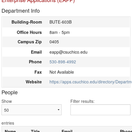
Department Info
Building-Room
BUTE-603B
Office Hours
8am - 5pm
Campus Zip
0405
Email
eapp@csuchico.edu
Phone
530-898-4992
Fax
Not Available
Website
https://apps.csuchico.edu/directory/Depart
People
Show
Filter results:
entries
Name
Title
Email
Phon