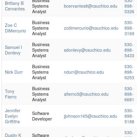
Business
530-
Brittany B
Systems
bcervantes8@csuchico.edu
898-
Cervantes
Analyst
5326
Business
530-
Zoe C
Systems
zcdimercurio@csuchico.edu
898-
DiMercurio
Analyst
3169
Business
530-
Samuel I
Systems
sdonlevy@csuchico.edu
898-
Donlevy
Analyst
5433
Business
530-
Nick Durr
Systems
ndurr@csuchico.edu
898-
Analyst
6253
Business
530-
Tony
Systems
afierro3@csuchico.edu
898-
Fierro
Analyst
6681
Jennifer
530-
Software
Evelyn
jjohnson165@csuchico.edu
898-
Developer
Griffiths
5188
530-
Dustin K
Software