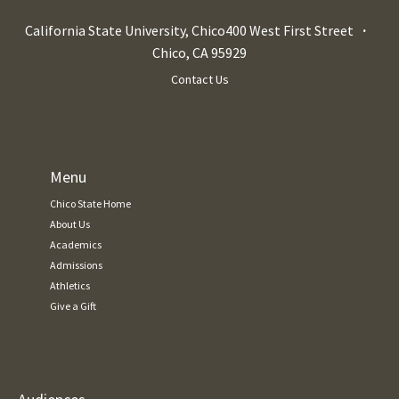
California State University, Chico
400 West First Street
Chico
,
CA
95929
Contact Us
Menu
Chico State Home
About Us
Academics
Admissions
Athletics
Give a Gift