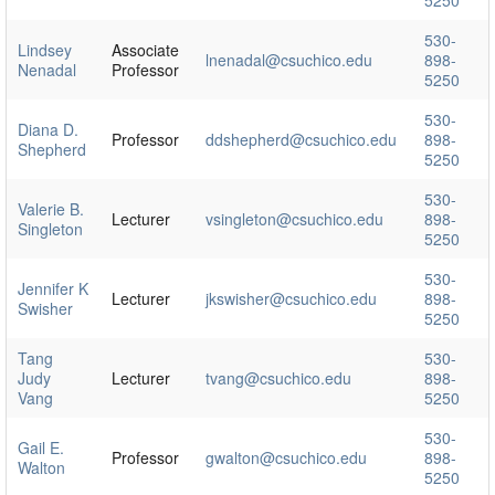
530-
Lindsey
Associate
lnenadal@csuchico.edu
898-
Nenadal
Professor
5250
530-
Diana D.
Professor
ddshepherd@csuchico.edu
898-
Shepherd
5250
530-
Valerie B.
Lecturer
vsingleton@csuchico.edu
898-
Singleton
5250
530-
Jennifer K
Lecturer
jkswisher@csuchico.edu
898-
Swisher
5250
Tang
530-
Judy
Lecturer
tvang@csuchico.edu
898-
Vang
5250
530-
Gail E.
Professor
gwalton@csuchico.edu
898-
Walton
5250