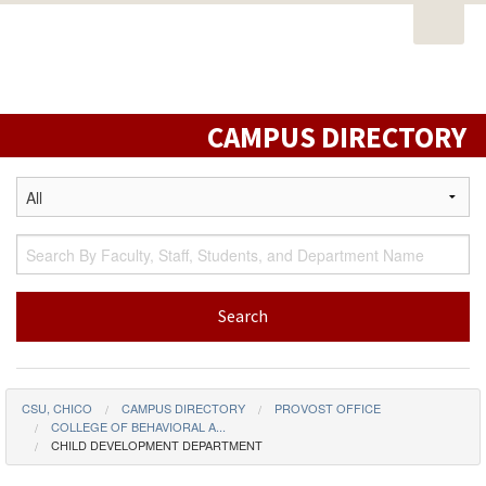
Open
PORTAL
EMAIL
STUDENT RESOURCES
California
Task
State
CATALOG
CLASS SCHEDULE
CAMPUS MAP
Nav
University,
DIRECTORY
LIBRARY
Chico
CAMPUS DIRECTORY
CSU, CHICO
CAMPUS DIRECTORY
PROVOST OFFICE
COLLEGE OF BEHAVIORAL A...
CHILD DEVELOPMENT DEPARTMENT