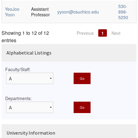
530-
YeoJoo
Assistant
yyoon@csuchico.edu
898-
Yoon
Professor
5250
Showing 1 to 12 of 12
Previous
1
Next
entries
Alphabetical Listings
Faculty/Staff:
Departments:
University Information