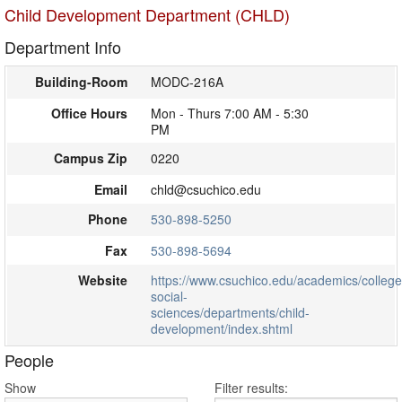
Child Development Department (CHLD)
Department Info
Building-Room
MODC-216A
Office Hours
Mon - Thurs 7:00 AM - 5:30
PM
Campus Zip
0220
Email
chld@csuchico.edu
Phone
530-898-5250
Fax
530-898-5694
Website
https://www.csuchico.edu/academics/college
social-
sciences/departments/child-
development/index.shtml
People
Show
Filter results: