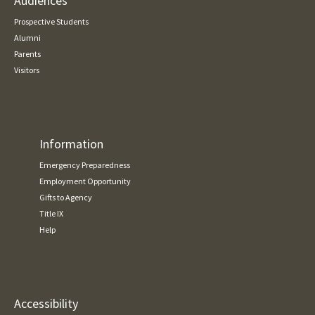
Audiences
Prospective Students
Alumni
Parents
Visitors
Information
Emergency Preparedness
Employment Opportunity
Gifts to Agency
Title IX
Help
Accessibility