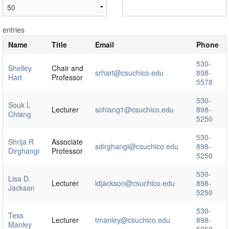
entries
Name
Title
Email
Phone
530-
Shelley
Chair and
srhart@csuchico.edu
898-
Hart
Professor
5578
530-
Souk L
Lecturer
schiang1@csuchico.edu
898-
Chiang
5250
530-
Shrija R
Associate
sdirghangi@csuchico.edu
898-
Dirghangi
Professor
5250
530-
Lisa D.
Lecturer
ldjackson@csuchico.edu
898-
Jackson
5250
530-
Tess
Lecturer
tmanley@csuchico.edu
898-
Manley
5250