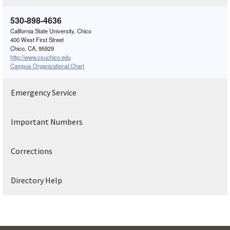
530-898-4636
California State University, Chico
400 West First Street
Chico, CA, 95929
http://www.csuchico.edu
Campus Organizational Chart
Emergency Service
Important Numbers
Corrections
Directory Help