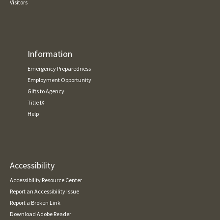
Visitors
Information
Emergency Preparedness
Employment Opportunity
Gifts to Agency
Title IX
Help
Accessibility
Accessibility Resource Center
Report an Accessibility Issue
Report a Broken Link
Download Adobe Reader