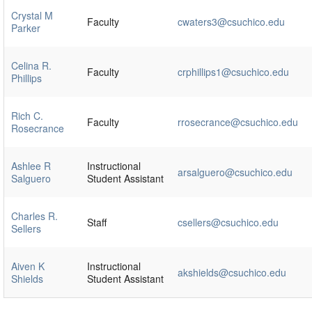
Crystal M
Faculty
cwaters3@csuchico.edu
Parker
Celina R.
Faculty
crphillips1@csuchico.edu
Phillips
Rich C.
Faculty
rrosecrance@csuchico.edu
Rosecrance
Ashlee R
Instructional
arsalguero@csuchico.edu
Salguero
Student Assistant
Charles R.
Staff
csellers@csuchico.edu
Sellers
Aiven K
Instructional
akshields@csuchico.edu
Shields
Student Assistant