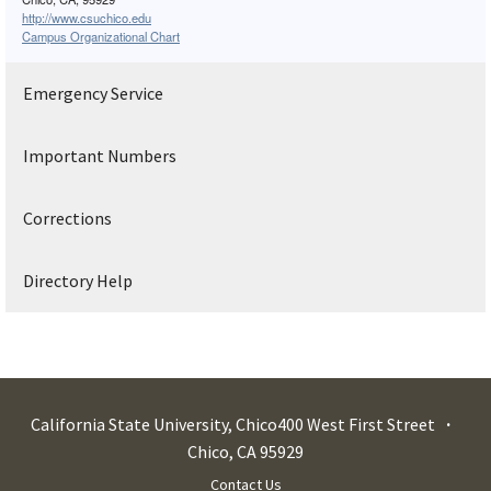
http://www.csuchico.edu
Campus Organizational Chart
Emergency Service
Important Numbers
Corrections
Directory Help
California State University, Chico
400 West First Street
Chico
,
CA
95929
Contact Us