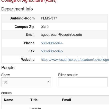
Department Info
Building-Room
PLMS-317
Campus Zip
0310
Email
agoutreach@csuchico.edu
Phone
530-898-5844
Fax
530-898-5845
Website
https://www.csuchico.edu/academics/college/
People
Show
Filter results:
entries
Name
Title
Email
Interim