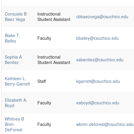
Consuelo B
Instructional
cbbaezvega@csuchico.edu
Baez Vega
Student Assistant
Blake T.
Faculty
bbailey@csuchico.edu
Bailey
Sophia A
Instructional
sabenitez@csuchico.edu
Benitez
Student Assistant
Kathleen L.
Staff
kgarrett@csuchico.edu
Berry-Garrett
Elizabeth A.
Faculty
eaboyd@csuchico.edu
Boyd
Whitney B
Brim-
Faculty
wbrim-deforest@csuchico.edu
DeForest