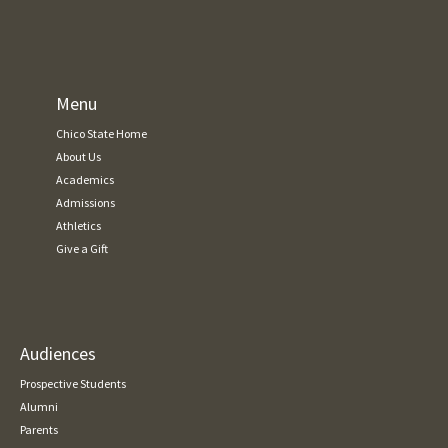
Menu
Chico State Home
About Us
Academics
Admissions
Athletics
Give a Gift
Audiences
Prospective Students
Alumni
Parents