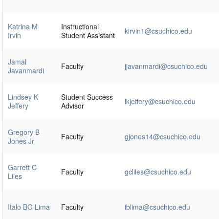
Katrina M
Instructional
kirvin1@csuchico.edu
Irvin
Student Assistant
Jamal
Faculty
jjavanmardi@csuchico.edu
Javanmardi
Lindsey K
Student Success
lkjeffery@csuchico.edu
Jeffery
Advisor
Gregory B
Faculty
gjones14@csuchico.edu
Jones Jr
Garrett C
Faculty
gcliles@csuchico.edu
Liles
Italo BG Lima
Faculty
iblima@csuchico.edu