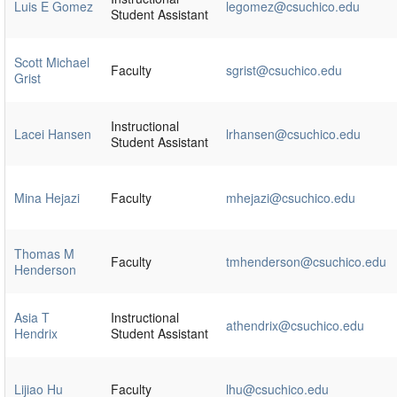
Luis E Gomez
legomez@csuchico.edu
Student Assistant
Scott Michael
Faculty
sgrist@csuchico.edu
Grist
Instructional
Lacei Hansen
lrhansen@csuchico.edu
Student Assistant
Mina Hejazi
Faculty
mhejazi@csuchico.edu
Thomas M
Faculty
tmhenderson@csuchico.edu
Henderson
Asia T
Instructional
athendrix@csuchico.edu
Hendrix
Student Assistant
Lijiao Hu
Faculty
lhu@csuchico.edu