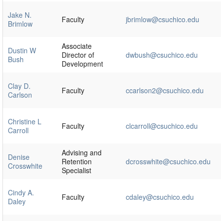
Jake N.
Faculty
jbrimlow@csuchico.edu
Brimlow
Associate
Dustin W
Director of
dwbush@csuchico.edu
Bush
Development
Clay D.
Faculty
ccarlson2@csuchico.edu
Carlson
Christine L
Faculty
clcarroll@csuchico.edu
Carroll
Advising and
Denise
Retention
dcrosswhite@csuchico.edu
Crosswhite
Specialist
Cindy A.
Faculty
cdaley@csuchico.edu
Daley