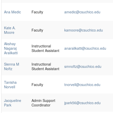
Ana Medic
Faculty
amedic@csuchico.edu
Kate A.
Faculty
kamoore@csuchico.edu
Moore
Akshay
Instructional
Nagaraj
anaralikatti@csuchico.edu
Student Assistant
Aralikatti
Sienna M
Instructional
smnoftz@csuchico.edu
Noftz
Student Assistant
Tanisha
Faculty
tnorvell@csuchico.edu
Norvell
Jacqueline
Admin Support
jpark56@csuchico.edu
Park
Coordinator