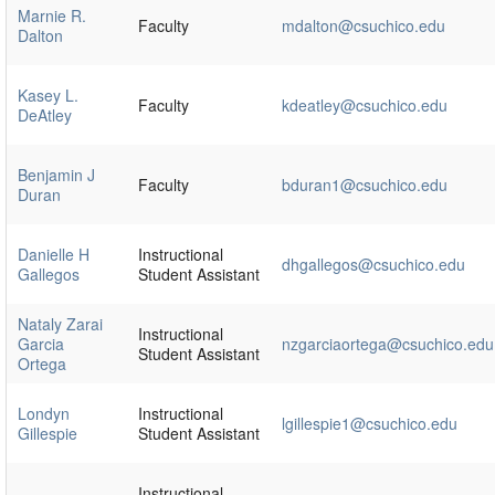
Marnie R.
Faculty
mdalton@csuchico.edu
Dalton
Kasey L.
Faculty
kdeatley@csuchico.edu
DeAtley
Benjamin J
Faculty
bduran1@csuchico.edu
Duran
Danielle H
Instructional
dhgallegos@csuchico.edu
Gallegos
Student Assistant
Nataly Zarai
Instructional
Garcia
nzgarciaortega@csuchico.edu
Student Assistant
Ortega
Londyn
Instructional
lgillespie1@csuchico.edu
Gillespie
Student Assistant
Instructional