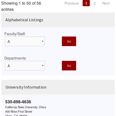
Showing 1 to 50 of 56
Previous
1
2
Next
entries
Alphabetical Listings
Faculty/Staff:
Departments:
University Information
530-898-4636
California State University, Chico
400 West First Street
Chico, CA, 95929