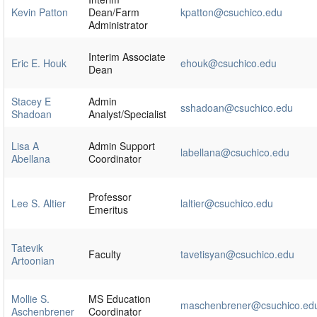
Kevin Patton
Dean/Farm
kpatton@csuchico.edu
Administrator
Interim Associate
Eric E. Houk
ehouk@csuchico.edu
Dean
Stacey E
Admin
sshadoan@csuchico.edu
Shadoan
Analyst/Specialist
Lisa A
Admin Support
labellana@csuchico.edu
Abellana
Coordinator
Professor
Lee S. Altier
laltier@csuchico.edu
Emeritus
Tatevik
Faculty
tavetisyan@csuchico.edu
Artoonian
Mollie S.
MS Education
maschenbrener@csuchico.ed
Aschenbrener
Coordinator